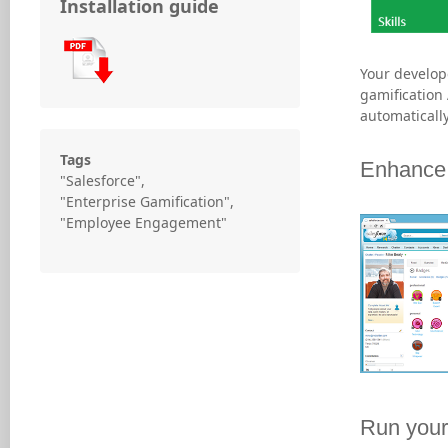
Installation guide
Your develope
gamification 
automatically
Tags
Enhance 
"Salesforce",
"Enterprise Gamification",
"Employee Engagement"
Run your