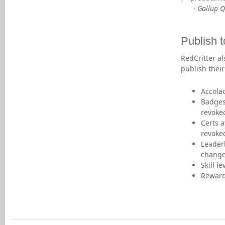
- Gallup 
Publish t
RedCritter al
publish thei
Accola
Badges
revoke
Certs 
revoke
Leader
chang
Skill l
Reward