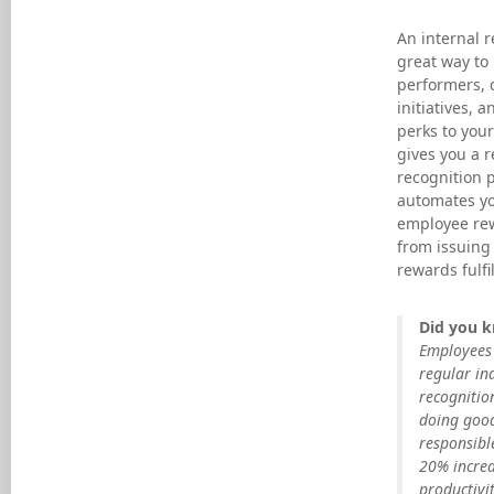
An internal r
great way to
performers, d
initiatives, a
perks to your
gives you a 
recognition 
automates yo
employee re
from issuing 
rewards fulfi
Did you 
Employees 
regular in
recognitio
doing goo
responsibl
20% increa
productivit