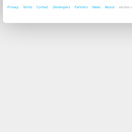
Privacy
Terms
Contact
Developers
Partners
News
About
version A