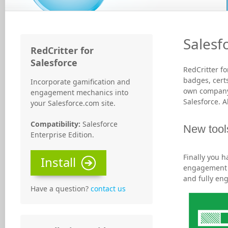
Salesf
RedCritter for
Salesforce
RedCritter f
badges, certs
Incorporate gamification and
own company 
engagement mechanics into
Salesforce. 
your Salesforce.com site.
Compatibility:
Salesforce
New tool
Enterprise Edition.
Finally you 
Install
engagement w
and fully en
Have a question?
contact us