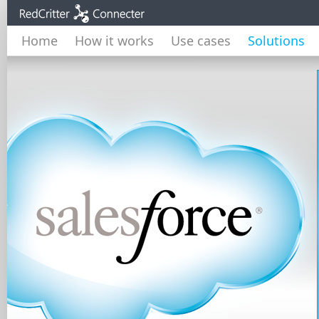
Home
How it works
Use cases
Solutions