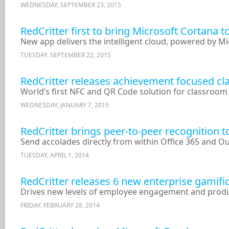
WEDNESDAY, SEPTEMBER 23, 2015
RedCritter first to bring Microsoft Cortana 
New app delivers the intelligent cloud, powered by M
TUESDAY, SEPTEMBER 22, 2015
RedCritter releases achievement focused c
World’s first NFC and QR Code solution for classroo
WEDNESDAY, JANUARY 7, 2015
RedCritter brings peer-to-peer recognition 
Send accolades directly from within Office 365 and O
TUESDAY, APRIL 1, 2014
RedCritter releases 6 new enterprise gamifi
Drives new levels of employee engagement and produc
FRIDAY, FEBRUARY 28, 2014