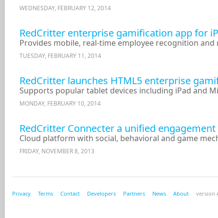
WEDNESDAY, FEBRUARY 12, 2014
RedCritter enterprise gamification app for i
Provides mobile, real-time employee recognition and
TUESDAY, FEBRUARY 11, 2014
RedCritter launches HTML5 enterprise gamifi
Supports popular tablet devices including iPad and M
MONDAY, FEBRUARY 10, 2014
RedCritter Connecter a unified engagement 
Cloud platform with social, behavioral and game mec
FRIDAY, NOVEMBER 8, 2013
Privacy
Terms
Contact
Developers
Partners
News
About
version A