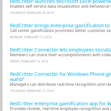
RedCritter launches Microsoft Excel powered
Enables self-service data visualization and behavioral 
THURSDAY, FEBRUARY 20, 2014
RedCritter brings enterprise gamification t
Call center gamification promotes better customer se
MONDAY, FEBRUARY 17, 2014
RedCritter Connecter lets employees sociali
Members can share their accomplishments with collea
FRIDAY, FEBRUARY 14, 2014
RedCritter Connecter for Windows Phone gi
wand"
Managers can distribute real-time recognition and r
THURSDAY, FEBRUARY 13, 2014
RedCritter enterprise gamification app for
Provides mobile, real-time employee recognition an