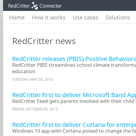
Home
How it works
Use cases
Solutions
RedCritter news
RedCritter releases (PBIS) Positive Behavior
RedCritter PBIS streamlines school climate transform
education
TUESDAY, MAY 24, 2016
RedCritter first to deliver Microsoft Band A
RedCritter Feed gets parents involved with their child
FRIDAY, OCTOBER 30, 2015
RedCritter first to deliver Cortana for ente
Windows 10 app with Cortana poised to change the 