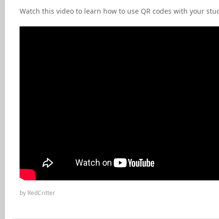
Watch this video to learn how to use QR codes with your st
by RedCritter