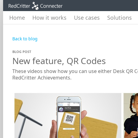
Home
How it works
Use cases
Solutions
Back to blog
BLOG POST
New feature, QR Codes
These videos show how you can use either Desk QR Cod
RedCritter Achievements.