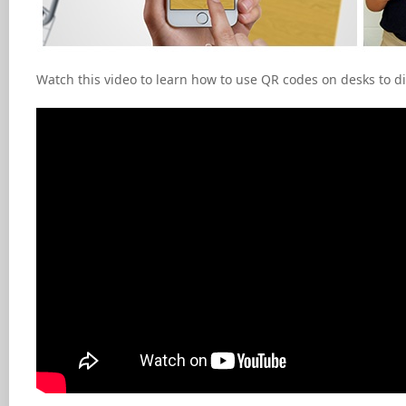
Watch this video to learn how to use QR codes on desks to d