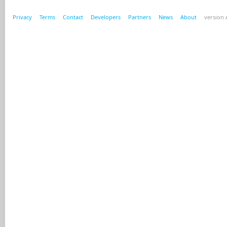
Privacy
Terms
Contact
Developers
Partners
News
About
version A