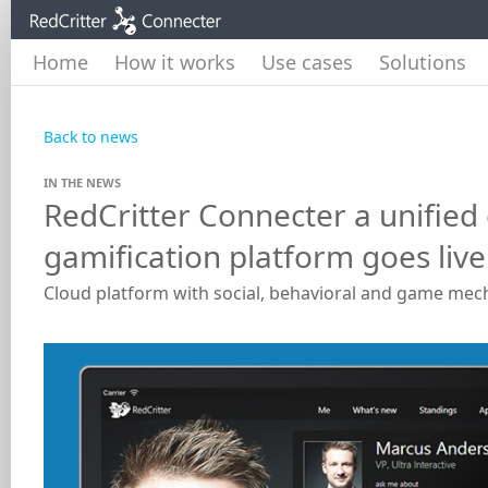
Home
How it works
Use cases
Solutions
Back to news
IN THE NEWS
RedCritter Connecter a unifie
gamification platform goes live
Cloud platform with social, behavioral and game mec