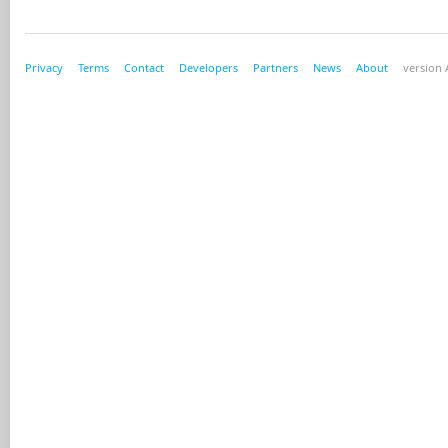
Privacy
Terms
Contact
Developers
Partners
News
About
version A