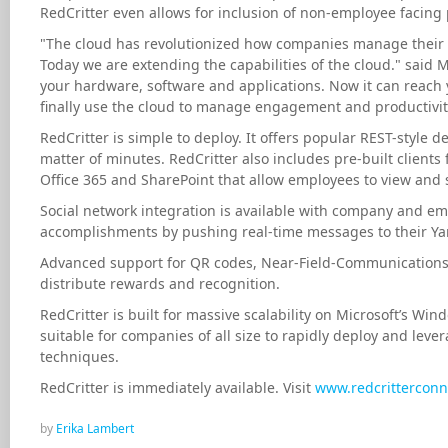
RedCritter even allows for inclusion of non-employee facing
"The cloud has revolutionized how companies manage their
Today we are extending the capabilities of the cloud." said 
your hardware, software and applications. Now it can reach
finally use the cloud to manage engagement and productivity
RedCritter is simple to deploy. It offers popular REST-style d
matter of minutes. RedCritter also includes pre-built clients
Office 365 and SharePoint that allow employees to view and
Social network integration is available with company and emp
accomplishments by pushing real-time messages to their Ya
Advanced support for QR codes, Near-Field-Communications 
distribute rewards and recognition.
RedCritter is built for massive scalability on Microsoft’s W
suitable for companies of all size to rapidly deploy and lev
techniques.
RedCritter is immediately available. Visit
www.redcritterconn
by
Erika Lambert