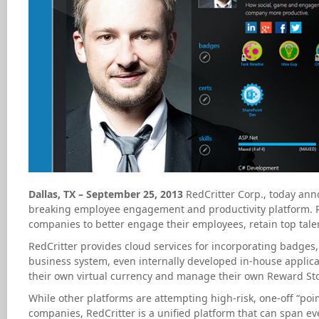
Dallas, TX – September 25, 2013
RedCritter Corp., today anno
breaking employee engagement and productivity platform. Re
companies to better engage their employees, retain top talen
RedCritter provides cloud services for incorporating badges, 
business system, even internally developed in-house applicati
their own virtual currency and manage their own Reward Sto
While other platforms are attempting high-risk, one-off “point
companies, RedCritter is a unified platform that can span ev