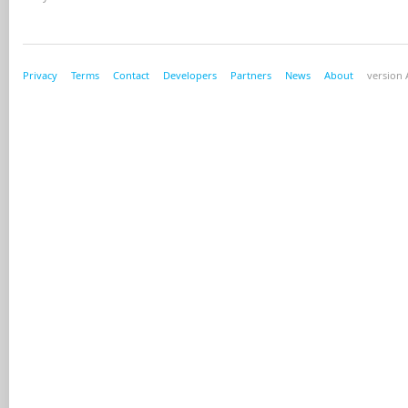
Privacy
Terms
Contact
Developers
Partners
News
About
version A