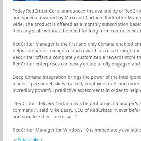
Today RedCritter Corp. announced the availability of RedCri
and speech powered by Microsoft Cortana. RedCritter Manage
wide. The product is offered as a monthly subscription based
it on any scale without the need for long term contracts or 
RedCritter Manager is the first and only Cortana enabled em
helps companies recognize and reward success through the use
RedCritter offers a completely customizable rewards store th
RedCritter enterprises can easily create a fully engaged and 
Deep Cortana integration brings the power of the intelligen
leader's personnel, skills tracked, employee traits and more
incredibly powerful predictive assessments in order to help
"RedCritter delivers Cortana as a helpful project manager's a
command.", said Mike Beaty, CEO of RedCritter. “Never befo
and socialize their successes.”
RedCritter Manager for Windows 10 is immediately available 
by
Erika Lambert