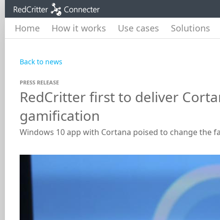
Home
How it works
Use cases
Solutions
Back to news
PRESS RELEASE
RedCritter first to deliver Co
gamification
Windows 10 app with Cortana poised to change the 